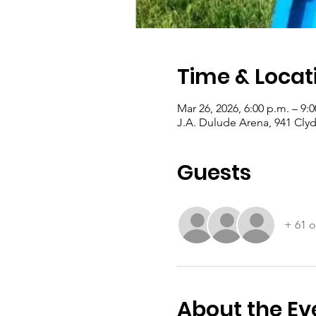
Time & Locat
Mar 26, 2026, 6:00 p.m. – 9:
J.A. Dulude Arena, 941 Cly
Guests
+ 61 o
About the Ev