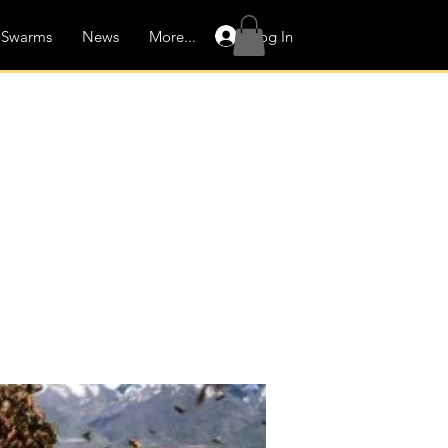
Log In
Swarms
News
More...