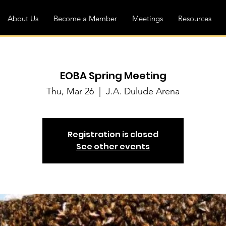
About Us
Become a Member
Meetings
Resources
EOBA Spring Meeting
Thu, Mar 26
  |  
J.A. Dulude Arena
Registration is closed
See other events