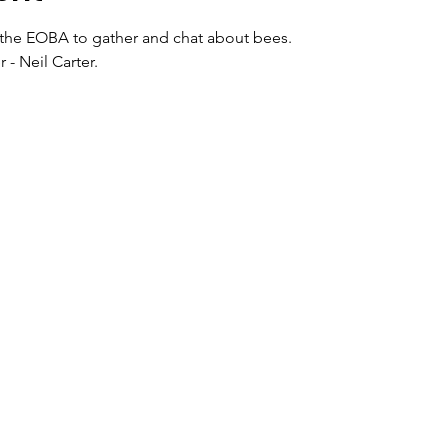
r the EOBA to gather and chat about bees. 
- Neil Carter.