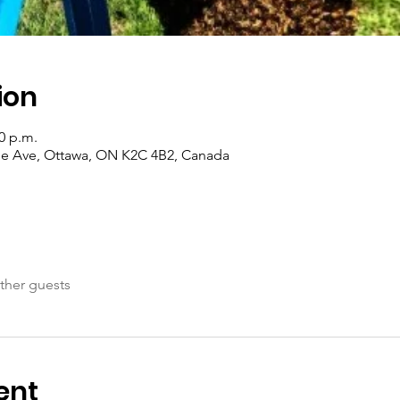
ion
00 p.m.
de Ave, Ottawa, ON K2C 4B2, Canada
ther guests
ent