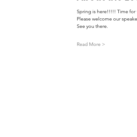
Spring is here!!!!! Time fo
Please welcome our speaker 
See you there. 
Read More >