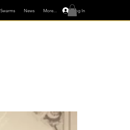
Log In
Swarms
News
More...