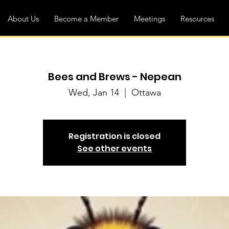
About Us
Become a Member
Meetings
Resources
Bees and Brews - Nepean
Wed, Jan 14
  |  
Ottawa
Registration is closed
See other events