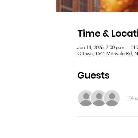
Time & Locat
Jan 14, 2026, 7:00 p.m. – 11:
Ottawa, 1541 Merivale Rd,
Guests
+ 14 o