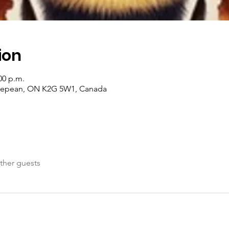
ion
00 p.m.
 Nepean, ON K2G 5W1, Canada
ther guests