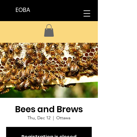
EOBA
Bees and Brews
Thu, Dec 12
  |  
Ottawa
Registration is closed