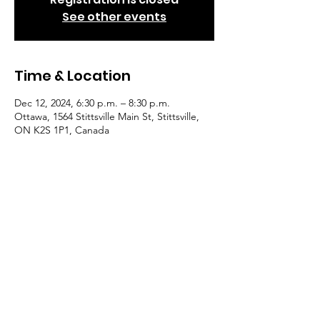
See other events
Time & Location
Dec 12, 2024, 6:30 p.m. – 8:30 p.m.
Ottawa, 1564 Stittsville Main St, Stittsville,
ON K2S 1P1, Canada
Guests
+ 6 other guests
© 2022 by Eastern Ontario
Beekeepers' Asoociation. Powered
and secured by
Wix
|
Privacy Policy