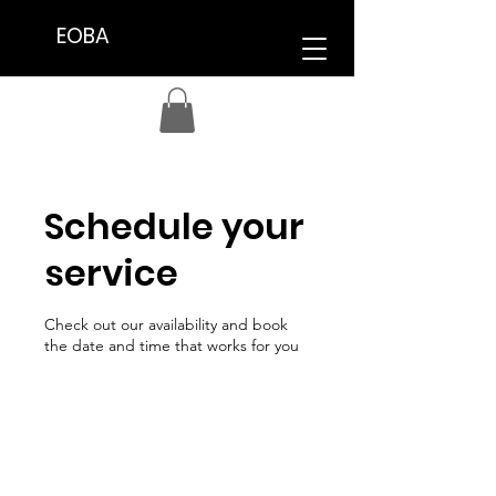
EOBA
Schedule your
service
Check out our availability and book
the date and time that works for you