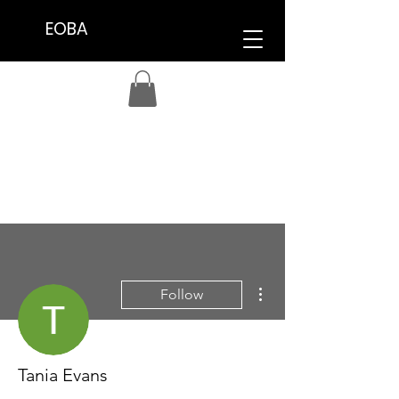
EOBA
More actions
Follow
Tania Evans