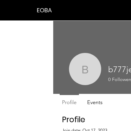
EOBA
b777j
b777jean
0
Follower
Profile
Events
Profile
Join date: Oct 17, 2023