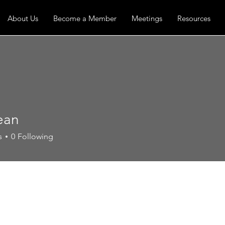
About Us
Become a Member
Meetings
Resources
ean
s
0
Following