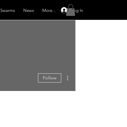
Log In
Swarms
News
More...
More actions
Follow