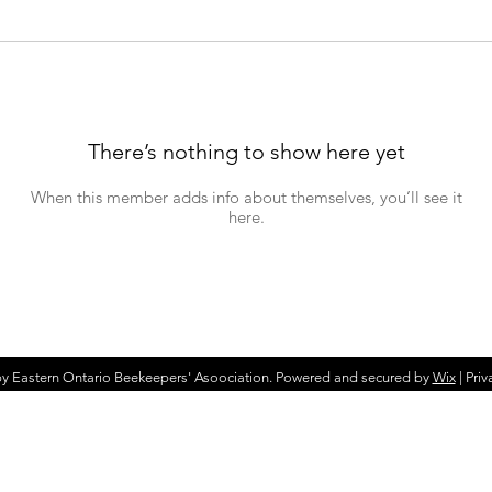
There’s nothing to show here yet
When this member adds info about themselves, you’ll see it
here.
y Eastern Ontario Beekeepers' Asoociation. Powered and secured by
Wix
|
Priv